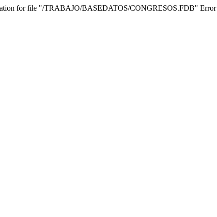
 operation for file "/TRABAJO/BASEDATOS/CONGRESOS.FDB" Error while