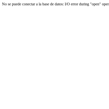
No se puede conectar a la base de datos: I/O error during "open"