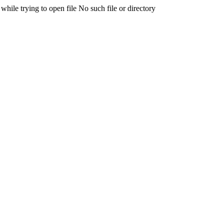
 trying to open file No such file or directory